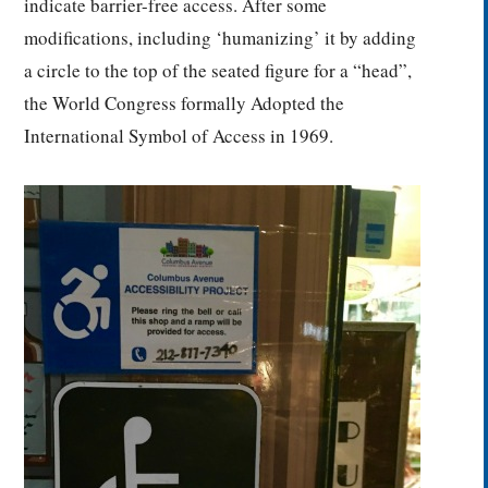
indicate barrier-free access. After some
modifications, including ‘humanizing’ it by adding
a circle to the top of the seated figure for a “head”,
the World Congress formally Adopted the
International Symbol of Access in 1969.