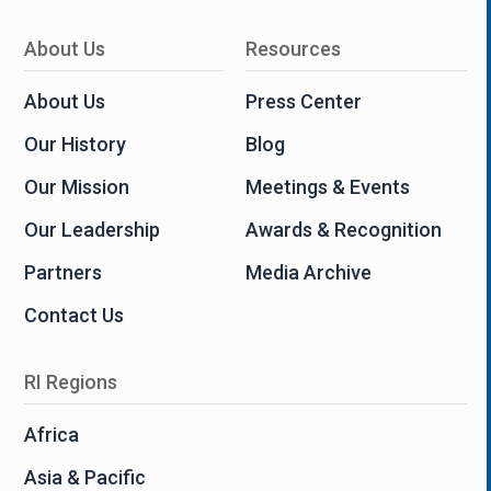
About Us
Resources
About Us
Press Center
Our History
Blog
Our Mission
Meetings & Events
Our Leadership
Awards & Recognition
Partners
Media Archive
Contact Us
RI Regions
Africa
Asia & Pacific