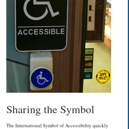
Sharing the Symbol
The International Symbol of Accessibility quickly