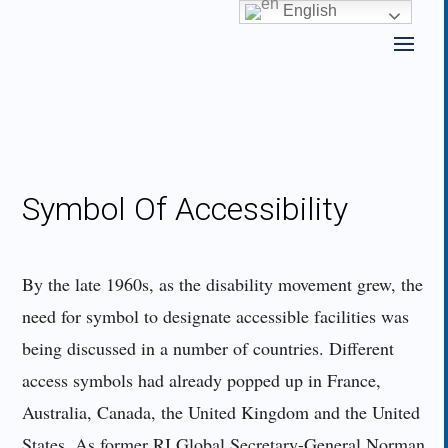
Skip
English
to
content
Symbol Of Accessibility
By the late 1960s, as the disability movement grew, the
need for symbol to designate accessible facilities was
being discussed in a number of countries. Different
access symbols had already popped up in France,
Australia, Canada, the United Kingdom and the United
States. As former RI Global Secretary-General Norman