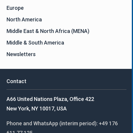
Europe
North America
Middle East & North Africa (MENA)
Middle & South America
Newsletters
Contact
A66 United Nations Plaza, Office 422
New York, NY 10017, USA
Phone and WhatsApp (interim period):
+49 176
611 77 125