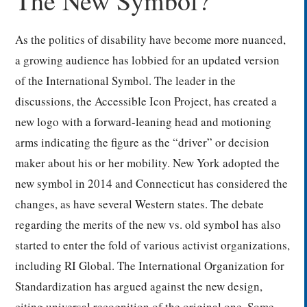
The New Symbol?
As the politics of disability have become more nuanced,
a growing audience has lobbied for an updated version
of the International Symbol. The leader in the
discussions, the Accessible Icon Project, has created a
new logo with a forward-leaning head and motioning
arms indicating the figure as the “driver” or decision
maker about his or her mobility. New York adopted the
new symbol in 2014 and Connecticut has considered the
changes, as have several Western states. The debate
regarding the merits of the new vs. old symbol has also
started to enter the fold of various activist organizations,
including RI Global. The International Organization for
Standardization has argued against the new design,
citing universal recognition of the original one. Some