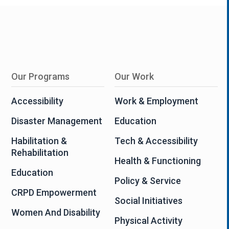
Our Programs
Our Work
Accessibility
Work & Employment
Disaster Management
Education
Habilitation &
Tech & Accessibility
Rehabilitation
Health & Functioning
Education
Policy & Service
CRPD Empowerment
Social Initiatives
Women And Disability
Physical Activity