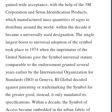
gained wide acceptance, with the help of the 3M
Corporation and Seton Identification Products,
which manufactured mass quantities of signs to
distribute around the world- within the decade it
became a universally used designation. The single
largest boost to universal adoption of the symbol
took place in 1974 when the imprimatur of the
United Nations gave the Symbol universal stature
comparable to the endorsement granted several
years earlier by the International Organization for
Standards (ISO) in Geneva. RI Global decided
against patenting or trademarking the Symbol for
the greater good, instead, it only mandated its
specifications. Within a decade, the Symbol of
Access became embedded in the urban fabric of