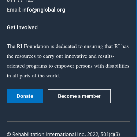
Email:
info@riglobal.org
Get Involved
The RI Foundation is dedicated to ensuring that RI has
the resources to carry out innovative and results-
oriented programs to empower persons with disabilities
in all parts of the world.
Donate
Become a member
© Rehabilitation International Inc., 2022, 501(c)(3)