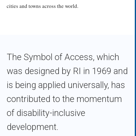
cities and towns across the world.
The Symbol of Access, which
was designed by RI in 1969 and
is being applied universally, has
contributed to the momentum
of disability-inclusive
development.