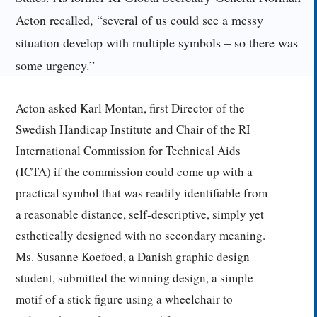
Acton recalled, “several of us could see a messy
situation develop with multiple symbols – so there was
some urgency.”
Acton asked Karl Montan, first Director of the
Swedish Handicap Institute and Chair of the RI
International Commission for Technical Aids
(ICTA) if the commission could come up with a
practical symbol that was readily identifiable from
a reasonable distance, self-descriptive, simply yet
esthetically designed with no secondary meaning.
Ms. Susanne Koefoed, a Danish graphic design
student, submitted the winning design, a simple
motif of a stick figure using a wheelchair to