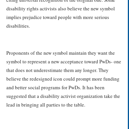
disability rights activists also believe the new symbol
implies prejudice toward people with more serious
disabilities.
Proponents of the new symbol maintain they want the
symbol to represent a new acceptance toward PwDs- one
that does not underestimate them any longer. They
believe the redesigned icon could prompt more funding
and better social programs for PwDs. It has been
suggested that a disability activist organization take the
lead in bringing all parties to the table.