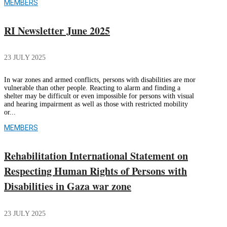
MEMBERS
RI Newsletter June 2025
23 JULY 2025
In war zones and armed conflicts, persons with disabilities are mor
vulnerable than other people. Reacting to alarm and finding a
shelter may be difficult or even impossible for persons with visual
and hearing impairment as well as those with restricted mobility
or...
MEMBERS
Rehabilitation International Statement on
Respecting Human Rights of Persons with
Disabilities in Gaza war zone
23 JULY 2025