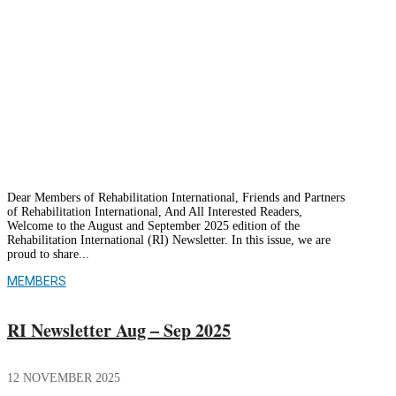
opportunities to expand its own capacities
through collaboration with other
organizations.
Dear Members of Rehabilitation International, Friends and Partners
of Rehabilitation International, And All Interested Readers,
Welcome to the August and September 2025 edition of the
Rehabilitation International (RI) Newsletter. In this issue, we are
proud to share...
MEMBERS
RI Newsletter Aug – Sep 2025
12 NOVEMBER 2025