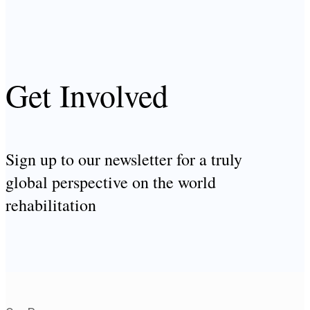
Get Involved
Sign up to our newsletter for a truly
global perspective on the world
rehabilitation