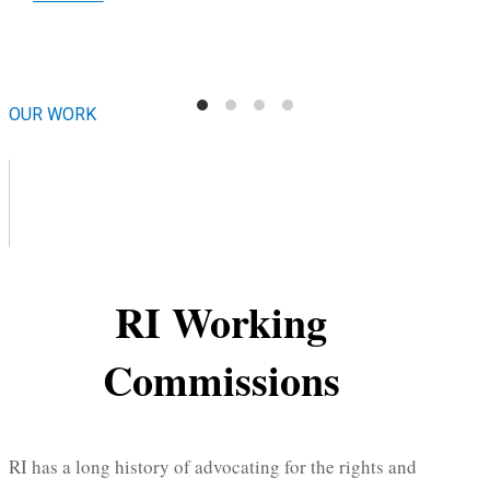
OUR WORK
RI Working
Commissions
RI has a long history of advocating for the rights and