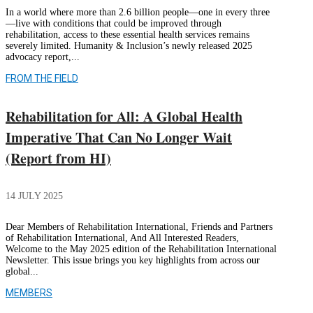
In a world where more than 2.6 billion people—one in every three
—live with conditions that could be improved through
rehabilitation, access to these essential health services remains
severely limited. Humanity & Inclusion’s newly released 2025
advocacy report,...
FROM THE FIELD
Rehabilitation for All: A Global Health
Imperative That Can No Longer Wait
(Report from HI)
14 JULY 2025
Dear Members of Rehabilitation International, Friends and Partners
of Rehabilitation International, And All Interested Readers,
Welcome to the May 2025 edition of the Rehabilitation International
Newsletter. This issue brings you key highlights from across our
global...
MEMBERS