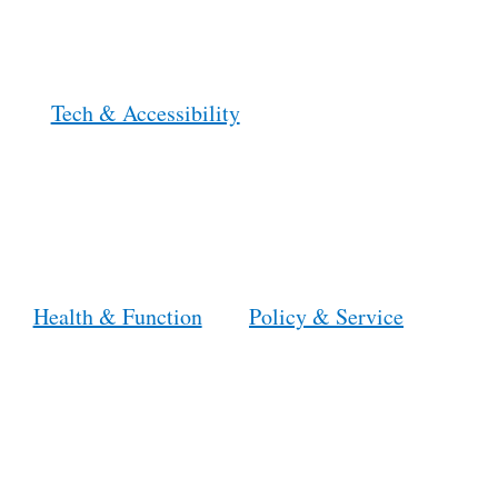
Tech & Accessibility
Health & Function
Policy & Service