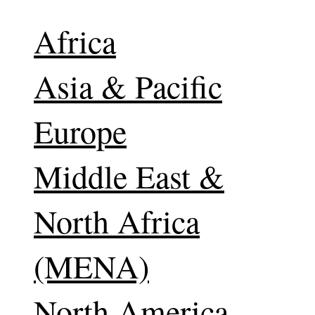
Africa
Asia & Pacific
Europe
Middle East &
North Africa
(MENA)
North America