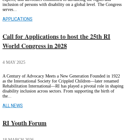
inclusion of persons with disability on a global level. The Congress
serves...
APPLICATIONS
Call for Applications to host the 25th RI
World Congress in 2028
4 MAY 2025
A Century of Advocacy Meets a New Generation Founded in 1922
as the International Society for Crippled Children—later renamed
Rehabilitation International—RI has played a pivotal role in shaping
disability inclusion across sectors. From supporting the birth of
the...
ALL NEWS
RI Youth Forum
18 MARCH 2026