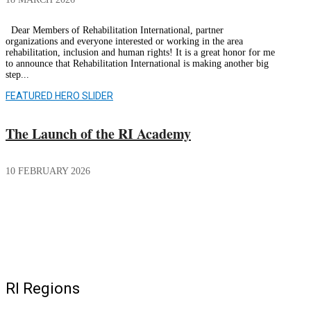
Dear Members of Rehabilitation International, partner
organizations and everyone interested or working in the area
rehabilitation, inclusion and human rights! It is a great honor for me
to announce that Rehabilitation International is making another big
step...
FEATURED HERO SLIDER
The Launch of the RI Academy
10 FEBRUARY 2026
RI Regions