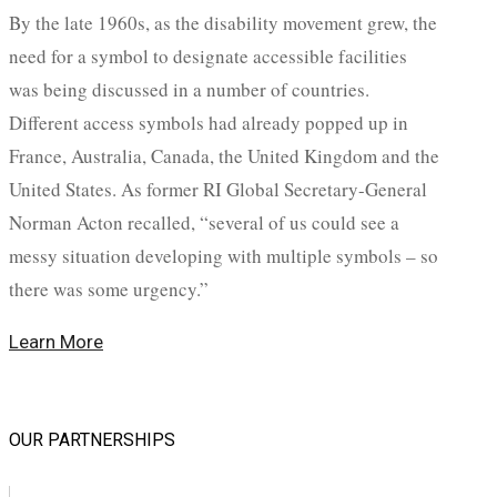
By the late 1960s, as the disability movement grew, the
need for a symbol to designate accessible facilities
was being discussed in a number of countries.
Different access symbols had already popped up in
France, Australia, Canada, the United Kingdom and the
United States. As former RI Global Secretary-General
Norman Acton recalled, “several of us could see a
messy situation developing with multiple symbols – so
there was some urgency.”
Learn More
OUR PARTNERSHIPS