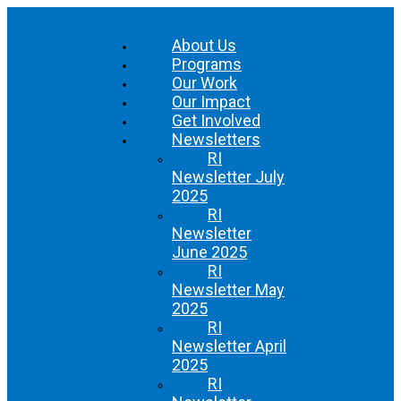
About Us
Programs
Our Work
Our Impact
Get Involved
Newsletters
RI
Newsletter July
2025
RI
Newsletter
June 2025
RI
Newsletter May
2025
RI
Newsletter April
2025
RI