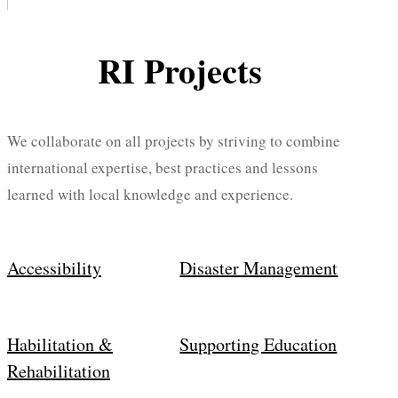
RI Projects
We collaborate on all projects by striving to combine
international expertise, best practices and lessons
learned with local knowledge and experience.
Accessibility
Disaster Management
Habilitation &
Supporting Education
Rehabilitation