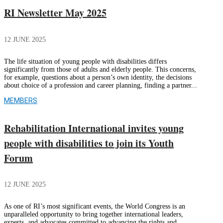
RI Newsletter May 2025
12 JUNE 2025
The life situation of young people with disabilities differs
significantly from those of adults and elderly people. This concerns,
for example, questions about a person’s own identity, the decisions
about choice of a profession and career planning, finding a partner...
MEMBERS
Rehabilitation International invites young
people with disabilities to join its Youth
Forum
12 JUNE 2025
As one of RI’s most significant events, the World Congress is an
unparalleled opportunity to bring together international leaders,
experts, and advocates committed to advancing the rights and