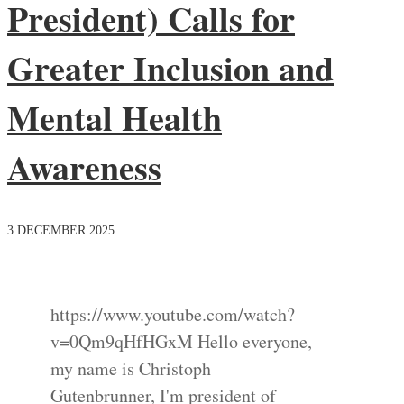
President) Calls for
Greater Inclusion and
Mental Health
Awareness
3 DECEMBER 2025
https://www.youtube.com/watch?
v=0Qm9qHfHGxM Hello everyone,
my name is Christoph
Gutenbrunner, I'm president of