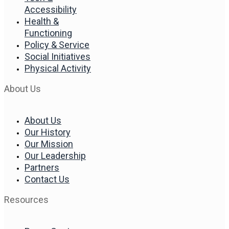
Accessibility
Health &
Functioning
Policy & Service
Social Initiatives
Physical Activity
About Us
About Us
Our History
Our Mission
Our Leadership
Partners
Contact Us
Resources