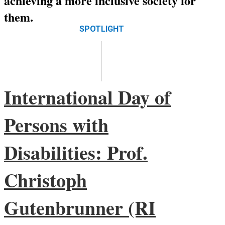
achieving a more inclusive society for
them.
International Day of
Persons with
Disabilities: Prof.
Christoph
Gutenbrunner (RI