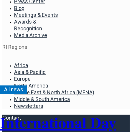
Press Center
Blog
Meetings & Events
Awards &
Recognition
Media Archive
RI Regions
Africa
Asia & Pacific
Europe
North America
All news
Middle East & North Africa (MENA)
Middle & South America
Newsletters
International Day
Contact