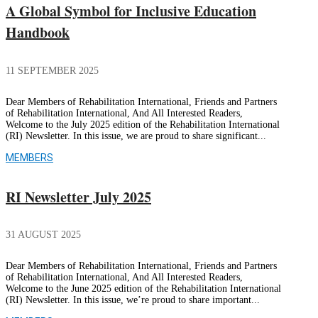
A Global Symbol for Inclusive Education
Handbook
11 SEPTEMBER 2025
Dear Members of Rehabilitation International, Friends and Partners
of Rehabilitation International, And All Interested Readers,
Welcome to the July 2025 edition of the Rehabilitation International
(RI) Newsletter. In this issue, we are proud to share significant...
MEMBERS
RI Newsletter July 2025
31 AUGUST 2025
Dear Members of Rehabilitation International, Friends and Partners
of Rehabilitation International, And All Interested Readers,
Welcome to the June 2025 edition of the Rehabilitation International
(RI) Newsletter. In this issue, we’re proud to share important...