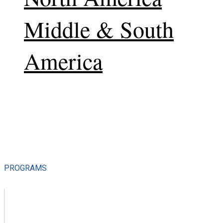
Middle & South
America
PROGRAMS