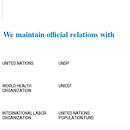
We maintain official relations with
UNITED NATIONS
UNDP
WORLD HEALTH
UNICEF
ORGANIZATION
INTERNATIONAL LABOR
UNITED NATIONS
ORGANIZATION
POPULATION FUND