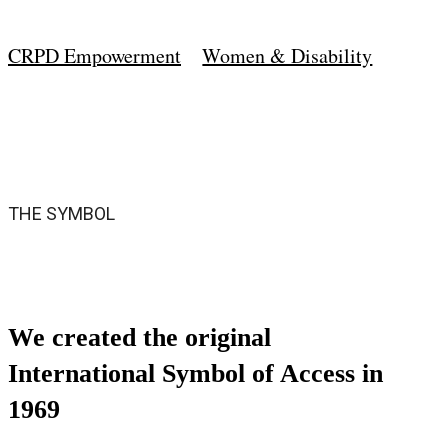
CRPD Empowerment
Women & Disability
THE SYMBOL
We created the original
International Symbol of Access in
1969