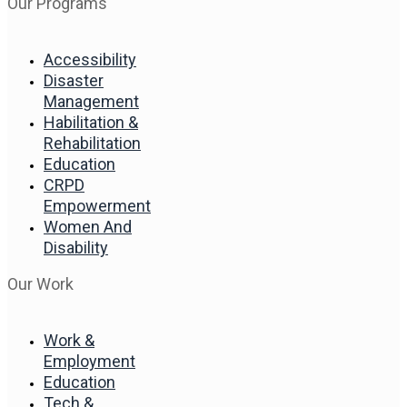
Our Programs
Accessibility
Disaster
Management
Habilitation &
Rehabilitation
Education
CRPD
Empowerment
Women And
Disability
Our Work
Work &
Employment
Education
Tech &