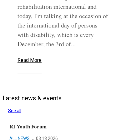
rehabilitation international and
today, I'm talking at the occasion of
the international day of persons
with disability, which is every
December, the 3rd of...
Read More
Latest news & events
See all
RI Youth Forum
The
ALL NEWS
03.18.2026
SPO