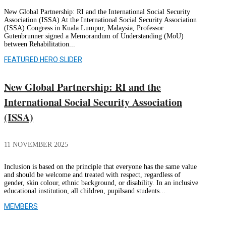
New Global Partnership: RI and the International Social Security
Association (ISSA) At the International Social Security Association
(ISSA) Congress in Kuala Lumpur, Malaysia, Professor
Gutenbrunner signed a Memorandum of Understanding (MoU)
between Rehabilitation...
FEATURED HERO SLIDER
New Global Partnership: RI and the
International Social Security Association
(ISSA)
11 NOVEMBER 2025
Inclusion is based on the principle that everyone has the same value
and should be welcome and treated with respect, regardless of
gender, skin colour, ethnic background, or disability. In an inclusive
educational institution, all children, pupilsand students...
MEMBERS