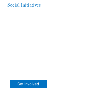
Social Initiatives
Support our work.
Get Involved
Donate
Make a difference in the lives of disabled
people around the world. RI welcomes ne