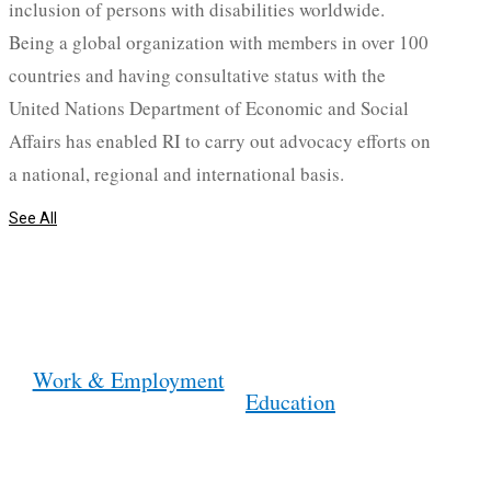
inclusion of persons with disabilities worldwide.
Being a global organization with members in over 100
countries and having consultative status with the
United Nations Department of Economic and Social
Affairs has enabled RI to carry out advocacy efforts on
a national, regional and international basis.
See All
Work & Employment
Education