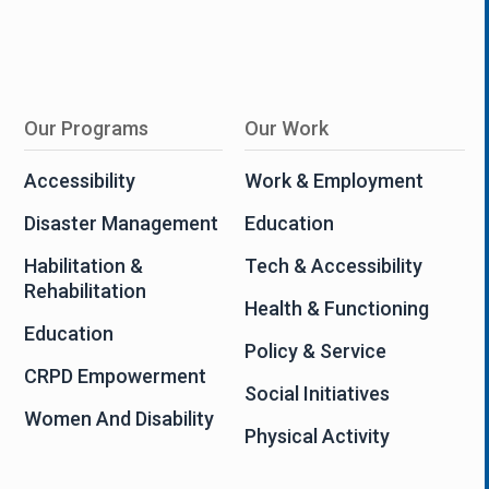
Our Programs
Our Work
Accessibility
Work & Employment
Disaster Management
Education
Habilitation &
Tech & Accessibility
Rehabilitation
Health & Functioning
Education
Policy & Service
CRPD Empowerment
Social Initiatives
Women And Disability
Physical Activity