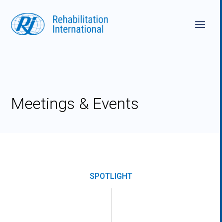
Skip
to
content
Meetings & Events