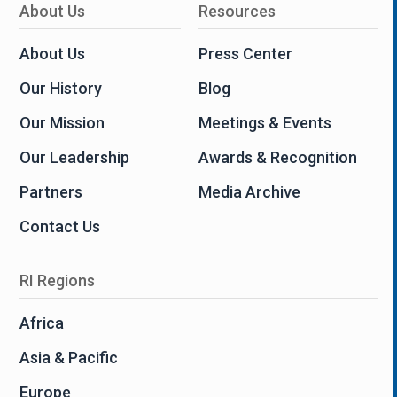
About Us
Resources
About Us
Press Center
Our History
Blog
Our Mission
Meetings & Events
Our Leadership
Awards & Recognition
Partners
Media Archive
Contact Us
RI Regions
Africa
Asia & Pacific
Europe