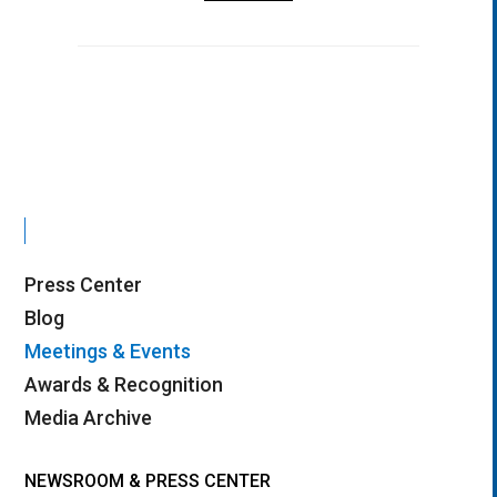
Press Center
Blog
Meetings & Events
Awards & Recognition
Media Archive
NEWSROOM & PRESS CENTER