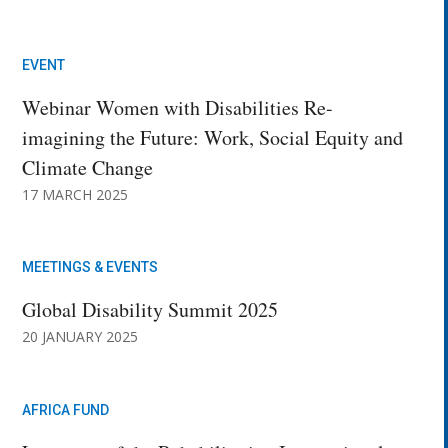
EVENT
Webinar Women with Disabilities Re-
imagining the Future: Work, Social Equity and
Climate Change
17 MARCH 2025
MEETINGS & EVENTS
Global Disability Summit 2025
20 JANUARY 2025
AFRICA FUND