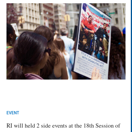
EVENT
RI will held 2 side events at the 18th Session of