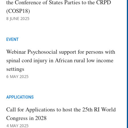
the Conference of States Parties to the CRPD
(COSP18)
8 JUNE 2025
EVENT
Webinar Psychosocial support for persons with
spinal cord injury in African rural low income
settings
6 MAY 2025
APPLICATIONS
Call for Applications to host the 25th RI World
Congress in 2028
4 MAY 2025