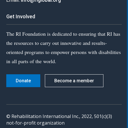
Get Involved
The RI Foundation is dedicated to ensuring that RI has
the resources to carry out innovative and results-
oriented programs to empower persons with disabilities
in all parts of the world.
Donate
Become a member
© Rehabilitation International Inc., 2022, 501(c)(3)
not-for-profit organization