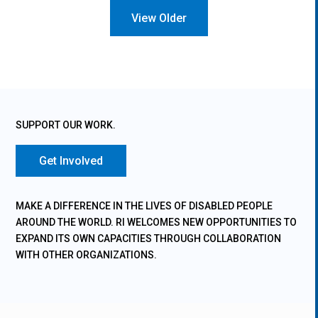
« Older Entries
SUPPORT OUR WORK.
Get Involved
MAKE A DIFFERENCE IN THE LIVES OF DISABLED PEOPLE
AROUND THE WORLD. RI WELCOMES NEW OPPORTUNITIES TO
EXPAND ITS OWN CAPACITIES THROUGH COLLABORATION
WITH OTHER ORGANIZATIONS.