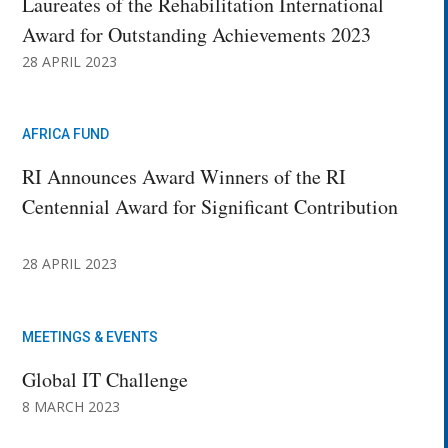
Laureates of the Rehabilitation International
Award for Outstanding Achievements 2023
28 APRIL 2023
AFRICA FUND
RI Announces Award Winners of the RI
Centennial Award for Significant Contribution
28 APRIL 2023
MEETINGS & EVENTS
Global IT Challenge
8 MARCH 2023