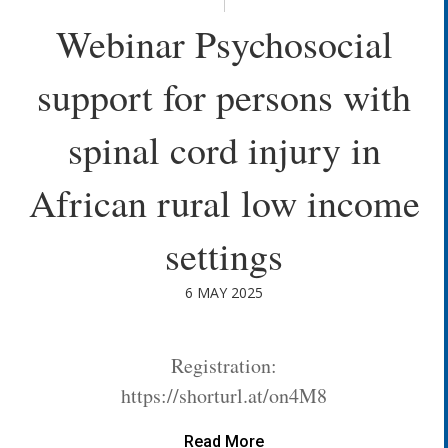
Webinar Psychosocial
support for persons with
spinal cord injury in
African rural low income
settings
6 MAY 2025
Registration:
https://shorturl.at/on4M8
Read More