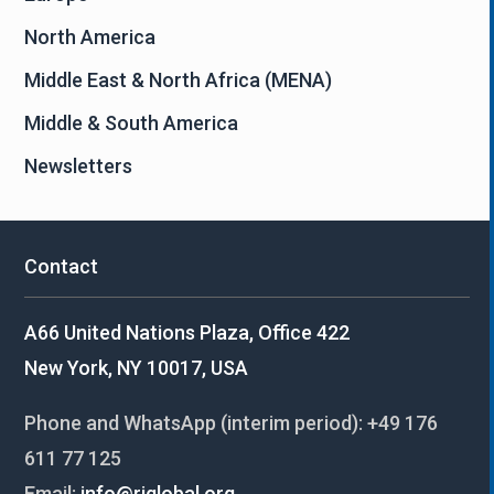
North America
Middle East & North Africa (MENA)
Middle & South America
Newsletters
Contact
A66 United Nations Plaza, Office 422
New York, NY 10017, USA
Phone and WhatsApp (interim period):
+49 176
611 77 125
Email:
info@riglobal.org