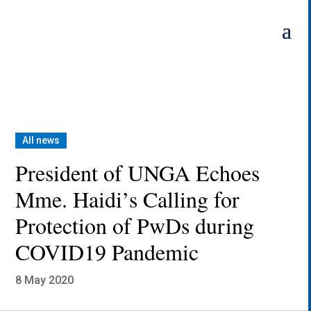
Skip
to
content
All news
President of UNGA Echoes
Mme. Haidi’s Calling for
Protection of PwDs during
COVID19 Pandemic
8 May 2020