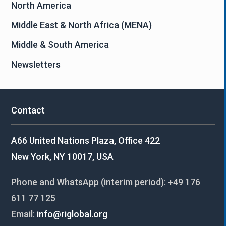
North America
Middle East & North Africa (MENA)
Middle & South America
Newsletters
Contact
A66 United Nations Plaza, Office 422
New York, NY 10017, USA
Phone and WhatsApp (interim period):
+49 176
611 77 125
Email:
info@riglobal.org