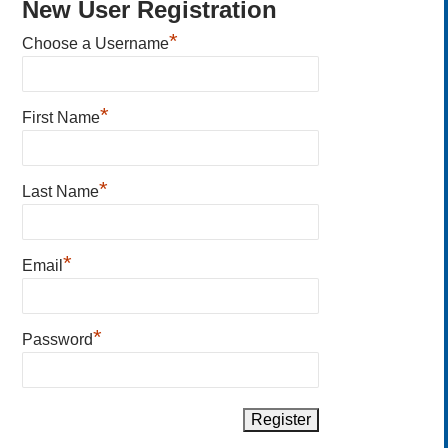
New User Registration
*
Choose a Username
*
First Name
*
Last Name
*
Email
*
Password