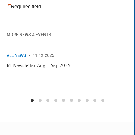
*
Required field
MORE NEWS & EVENTS
ALL NEWS
11.12.2025
AL
RI Newsletter Aug – Sep 2025
New
Sec