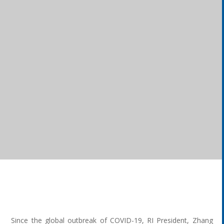
Since the global outbreak of COVID-19, RI President, Zhang