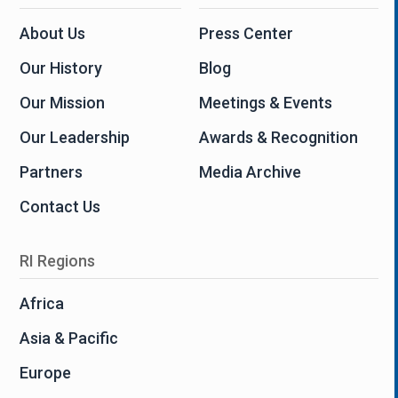
About Us
Press Center
Our History
Blog
Our Mission
Meetings & Events
Our Leadership
Awards & Recognition
Partners
Media Archive
Contact Us
RI Regions
Africa
Asia & Pacific
Europe