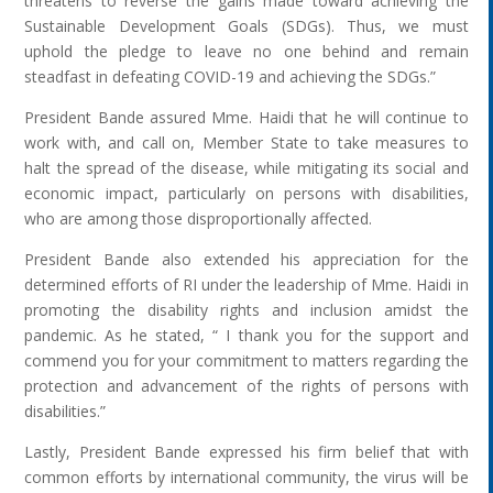
threatens to reverse the gains made toward achieving the
Sustainable Development Goals (SDGs). Thus, we must
uphold the pledge to leave no one behind and remain
steadfast in defeating COVID-19 and achieving the SDGs.”
President Bande assured Mme. Haidi that he will continue to
work with, and call on, Member State to take measures to
halt the spread of the disease, while mitigating its social and
economic impact, particularly on persons with disabilities,
who are among those disproportionally affected.
President Bande also extended his appreciation for the
determined efforts of RI under the leadership of Mme. Haidi in
promoting the disability rights and inclusion amidst the
pandemic. As he stated, “ I thank you for the support and
commend you for your commitment to matters regarding the
protection and advancement of the rights of persons with
disabilities.”
Lastly, President Bande expressed his firm belief that with
common efforts by international community, the virus will be