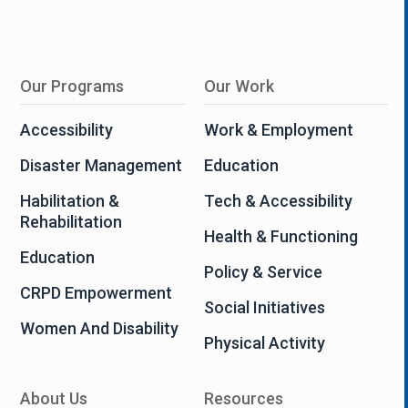
Our Programs
Our Work
Accessibility
Work & Employment
Disaster Management
Education
Habilitation &
Tech & Accessibility
Rehabilitation
Health & Functioning
Education
Policy & Service
CRPD Empowerment
Social Initiatives
Women And Disability
Physical Activity
About Us
Resources