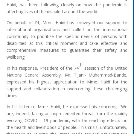
Haidi, has been following closely on how the pandemic is
affecting lives of the disabled around the world.
On behalf of RI, Mme. Haidi has conveyed our support to
international organizations and called on the international
community to prioritize the specific needs of persons with
disabilities at this critical moment and take effective and
comprehensive measures to guarantee their safety and
wellbeing.
th
In his response, President of the 74
session of the United
Nations General Assembly, Mr. Tijani- Muhammad-Bande,
expressed his highest appreciation to Mme. Haidi for the
support and collaboration in overcoming these challenging
times.
In his letter to Mme. Haidi, he expressed his concerns, “We
are, indeed, facing an unprecedented threat from the rapidly
evolving COVID – 19 pandemic, with far-reaching effects on
the health and livelihoods of people. This crisis, unfortunately,