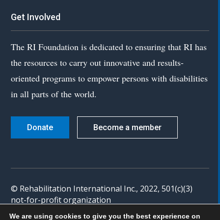
Get Involved
The RI Foundation is dedicated to ensuring that RI has
the resources to carry out innovative and results-
oriented programs to empower persons with disabilities
in all parts of the world.
Donate
Become a member
© Rehabilitation International Inc., 2022, 501(c)(3)
not-for-profit organization
We are using cookies to give you the best experience on