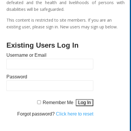
defeated and the health and livelihoods of persons with
disabilities will be safeguarded.
This content is restricted to site members. If you are an
existing user, please sign in. New users may sign up below.
Existing Users Log In
Username or Email
Password
Remember Me
Forgot password?
Click here to reset