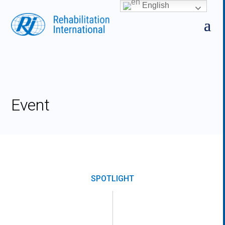
Skip
English
to
content
Event