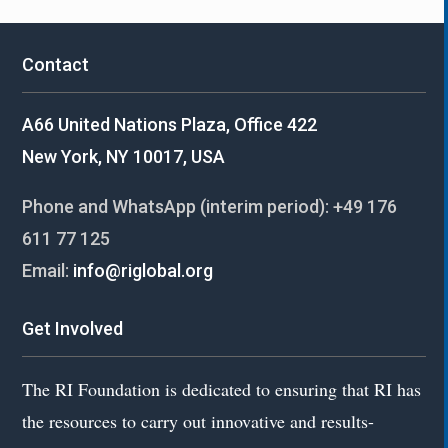
Contact
A66 United Nations Plaza, Office 422
New York, NY 10017, USA
Phone and WhatsApp (interim period):
+49 176
611 77 125
Email:
info@riglobal.org
Get Involved
The RI Foundation is dedicated to ensuring that RI has
the resources to carry out innovative and results-