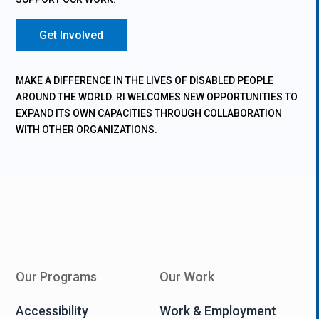
Get Involved
MAKE A DIFFERENCE IN THE LIVES OF DISABLED PEOPLE
AROUND THE WORLD. RI WELCOMES NEW OPPORTUNITIES TO
EXPAND ITS OWN CAPACITIES THROUGH COLLABORATION
WITH OTHER ORGANIZATIONS.
Our Programs
Our Work
Accessibility
Work & Employment