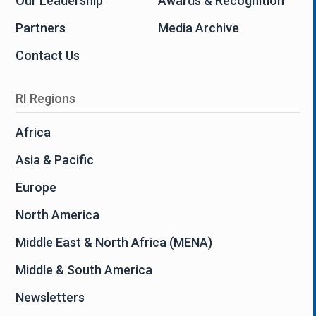
Our Leadership
Awards & Recognition
Partners
Media Archive
Contact Us
RI Regions
Africa
Asia & Pacific
Europe
North America
Middle East & North Africa (MENA)
Middle & South America
Newsletters