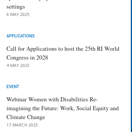
settings
6 MAY 2025
APPLICATIONS
Call for Applications to host the 25th RI World
Congress in 2028
4 MAY 2025
EVENT
Webinar Women with Disabilities Re-
imagining the Future: Work, Social Equity and
Climate Change
17 MARCH 2025