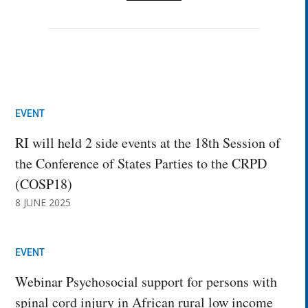
EVENT
RI will held 2 side events at the 18th Session of
the Conference of States Parties to the CRPD
(COSP18)
8 JUNE 2025
EVENT
Webinar Psychosocial support for persons with
spinal cord injury in African rural low income