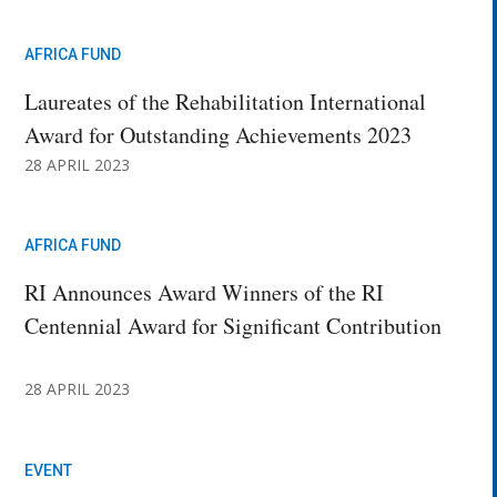
AFRICA FUND
Laureates of the Rehabilitation International
Award for Outstanding Achievements 2023
28 APRIL 2023
AFRICA FUND
RI Announces Award Winners of the RI
Centennial Award for Significant Contribution
28 APRIL 2023
EVENT