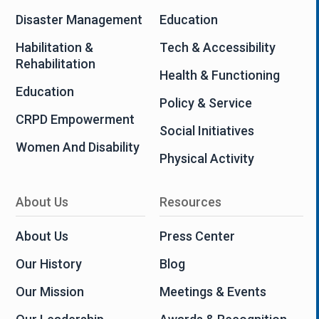
Disaster Management
Education
Habilitation &
Tech & Accessibility
Rehabilitation
Health & Functioning
Education
Policy & Service
CRPD Empowerment
Social Initiatives
Women And Disability
Physical Activity
About Us
Resources
About Us
Press Center
Our History
Blog
Our Mission
Meetings & Events