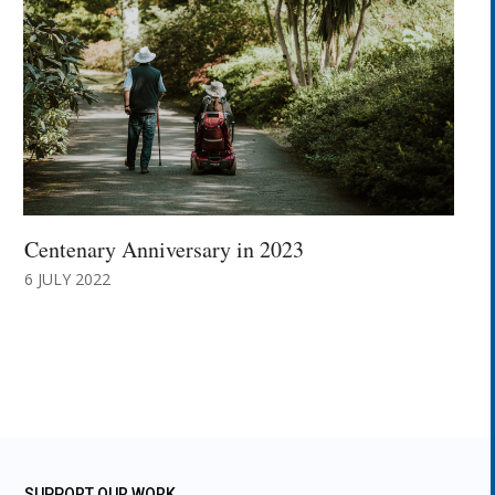
Centenary Anniversary in 2023
6 JULY 2022
SUPPORT OUR WORK.