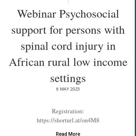
Webinar Psychosocial
support for persons with
spinal cord injury in
African rural low income
settings
6 MAY 2025
Registration:
https://shorturl.at/on4M8
Read More