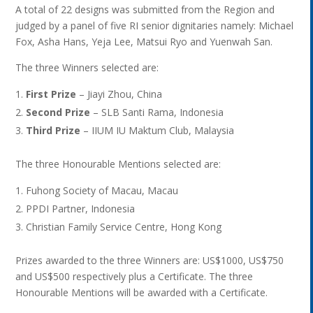
A total of 22 designs was submitted from the Region and
judged by a panel of five RI senior dignitaries namely: Michael
Fox, Asha Hans, Yeja Lee, Matsui Ryo and Yuenwah San.
The three Winners selected are:
First Prize
– Jiayi Zhou, China
Second Prize
– SLB Santi Rama, Indonesia
Third Prize
– IIUM IU Maktum Club, Malaysia
The three Honourable Mentions selected are:
Fuhong Society of Macau, Macau
PPDI Partner, Indonesia
Christian Family Service Centre, Hong Kong
Prizes awarded to the three Winners are: US$1000, US$750
and US$500 respectively plus a Certificate. The three
Honourable Mentions will be awarded with a Certificate.