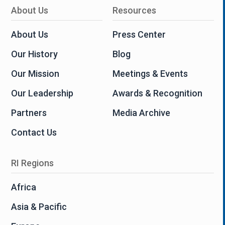
About Us
Resources
About Us
Press Center
Our History
Blog
Our Mission
Meetings & Events
Our Leadership
Awards & Recognition
Partners
Media Archive
Contact Us
RI Regions
Africa
Asia & Pacific