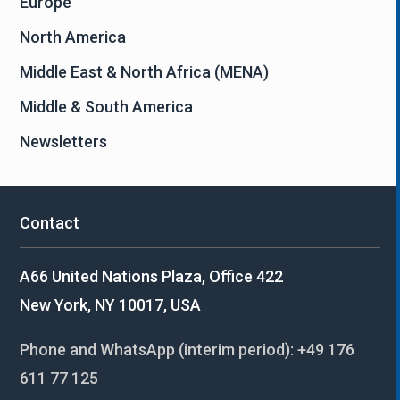
Europe
North America
Middle East & North Africa (MENA)
Middle & South America
Newsletters
Contact
A66 United Nations Plaza, Office 422
New York, NY 10017, USA
Phone and WhatsApp (interim period):
+49 176
611 77 125