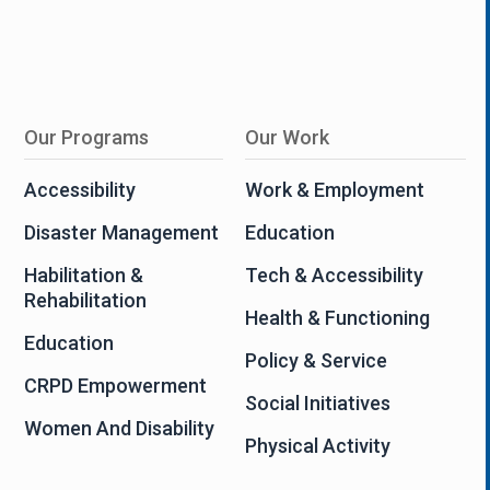
Our Programs
Our Work
Accessibility
Work & Employment
Disaster Management
Education
Habilitation &
Tech & Accessibility
Rehabilitation
Health & Functioning
Education
Policy & Service
CRPD Empowerment
Social Initiatives
Women And Disability
Physical Activity