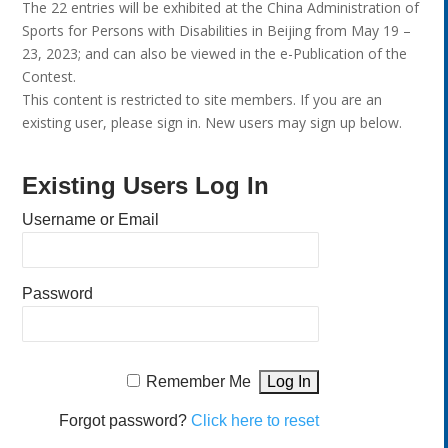
The 22 entries will be exhibited at the China Administration of
Sports for Persons with Disabilities in Beijing from May 19 –
23, 2023; and can also be viewed in the e-Publication of the
Contest.
This content is restricted to site members. If you are an
existing user, please sign in. New users may sign up below.
Existing Users Log In
Username or Email
Password
Remember Me
Forgot password?
Click here to reset