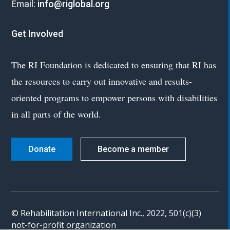
Email:
info@riglobal.org
Get Involved
The RI Foundation is dedicated to ensuring that RI has
the resources to carry out innovative and results-
oriented programs to empower persons with disabilities
in all parts of the world.
Donate
Become a member
© Rehabilitation International Inc., 2022, 501(c)(3)
not-for-profit organization