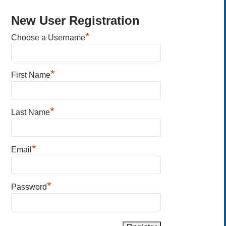
New User Registration
*
Choose a Username
*
First Name
*
Last Name
*
Email
*
Password