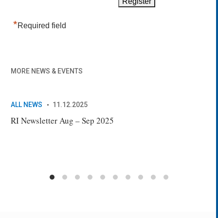
*
Required field
MORE NEWS & EVENTS
ALL NEWS
11.12.2025
AL
RI Newsletter Aug – Sep 2025
New
Sec