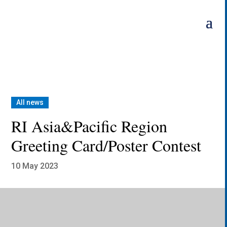
Skip
to
content
All news
RI Asia&Pacific Region
Greeting Card/Poster Contest
10 May 2023