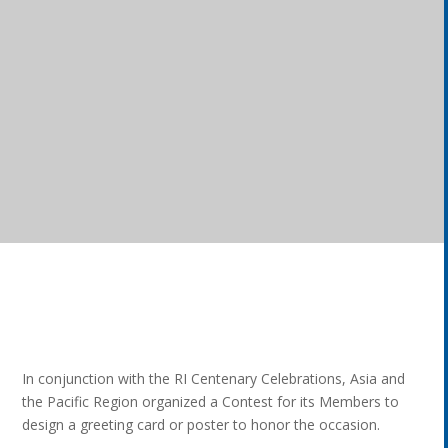
In conjunction with the RI Centenary Celebrations, Asia and
the Pacific Region organized a Contest for its Members to
design a greeting card or poster to honor the occasion.