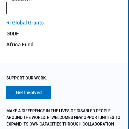
RI Global Grants
GDDF
Africa Fund
SUPPORT OUR WORK.
Get Involved
MAKE A DIFFERENCE IN THE LIVES OF DISABLED PEOPLE
AROUND THE WORLD. RI WELCOMES NEW OPPORTUNITIES TO
EXPAND ITS OWN CAPACITIES THROUGH COLLABORATION