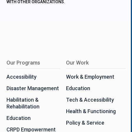
WITH OTHER ORGANIZATIONS.
Our Programs
Our Work
Accessibility
Work & Employment
Disaster Management
Education
Habilitation &
Tech & Accessibility
Rehabilitation
Health & Functioning
Education
Policy & Service
CRPD Empowerment