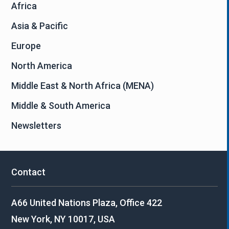
Africa
Asia & Pacific
Europe
North America
Middle East & North Africa (MENA)
Middle & South America
Newsletters
Contact
A66 United Nations Plaza, Office 422
New York, NY 10017, USA