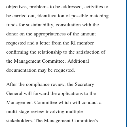
objectives, problems to be addressed, activities to
be carried out, identification of possible matching
funds for sustainability, consultation with the
donor on the appropriateness of the amount
requested and a letter from the RI member
confirming the relationship to the satisfaction of
the Management Committee. Additional
documentation may be requested.
After the compliance review, the Secretary
General will forward the applications to the
Management Committee which will conduct a
multi-stage review involving multiple
stakeholders. The Management Committee’s