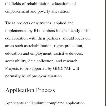
the fields of rehabilitation, education and
empowerment and poverty alleviation.
These projects or activities, applied and
implemented by RI members independently or in
collaboration with their partners, should focus on
areas such as rehabilitation, rights protection,
education and employment, assistive devices,
accessibility, data collection, and research.
Projects to be supported by GDDF/AF will
normally be of one-year duration.
Application Process
Applicants shall submit completed application