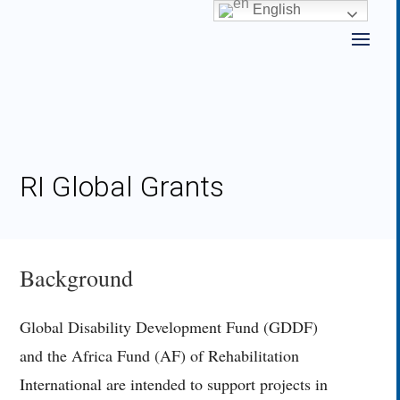
Skip
English
to
content
RI Global Grants
Background
Global Disability Development Fund (GDDF)
and the Africa Fund (AF) of Rehabilitation
International are intended to support projects in