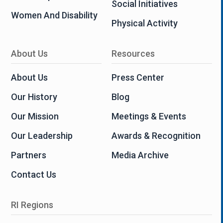
Social Initiatives
Women And Disability
Physical Activity
About Us
Resources
About Us
Press Center
Our History
Blog
Our Mission
Meetings & Events
Our Leadership
Awards & Recognition
Partners
Media Archive
Contact Us
RI Regions