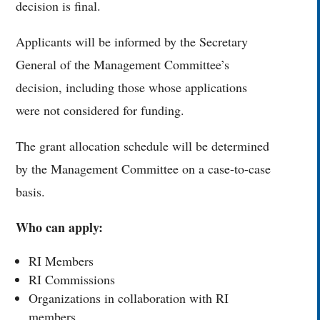
decision is final.
Applicants will be informed by the Secretary
General of the Management Committee’s
decision, including those whose applications
were not considered for funding.
The grant allocation schedule will be determined
by the Management Committee on a case-to-case
basis.
Who can apply:
RI Members
RI Commissions
Organizations in collaboration with RI
members.