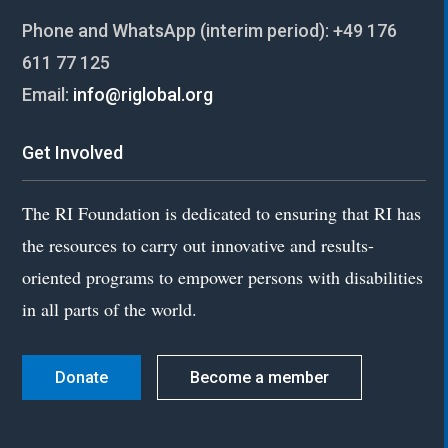
Phone and WhatsApp (interim period):
+49 176
611 77 125
Email:
info@riglobal.org
Get Involved
The RI Foundation is dedicated to ensuring that RI has
the resources to carry out innovative and results-
oriented programs to empower persons with disabilities
in all parts of the world.
Donate
Become a member