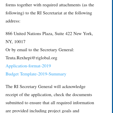
forms together with required attachments (as the
following) to the RI Secretariat at the following
address:
866 United Nations Plaza, Suite 422 New York,
NY, 10017
Or by email to the Secretary General:
Teuta.Rexhepi@riglobal.org
Application-format-2019
Budget Template-2019-Summary
The RI Secretary General will acknowledge
receipt of the application, check the documents
submitted to ensure that all required information
are provided including project goals and