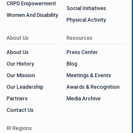
CRPD Empowerment
Social Initiatives
Women And Disability
Physical Activity
About Us
Resources
About Us
Press Center
Our History
Blog
Our Mission
Meetings & Events
Our Leadership
Awards & Recognition
Partners
Media Archive
Contact Us
RI Regions