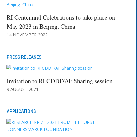
RI Centennial Celebrations to take place on
May 2023 in Beijing, China
14 NOVEMBER 2022
PRESS RELEASES
Invitation to RI GDDF/AF Sharing session
9 AUGUST 2021
APPLICATIONS