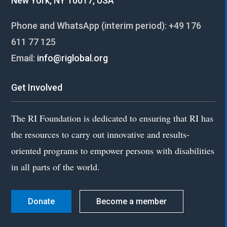
New York, NY 10017, USA
Phone and WhatsApp (interim period):
+49 176
611 77 125
Email:
info@riglobal.org
Get Involved
The RI Foundation is dedicated to ensuring that RI has
the resources to carry out innovative and results-
oriented programs to empower persons with disabilities
in all parts of the world.
Donate
Become a member