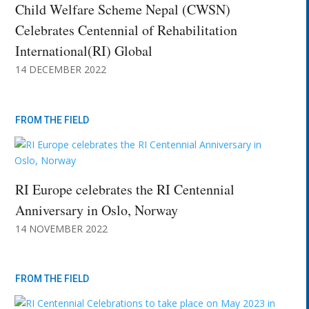
Child Welfare Scheme Nepal (CWSN)
Celebrates Centennial of Rehabilitation
International(RI) Global
14 DECEMBER 2022
FROM THE FIELD
RI Europe celebrates the RI Centennial
Anniversary in Oslo, Norway
14 NOVEMBER 2022
FROM THE FIELD