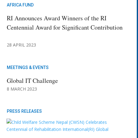
AFRICA FUND
RI Announces Award Winners of the RI
Centennial Award for Significant Contribution
28 APRIL 2023
MEETINGS & EVENTS
Global IT Challenge
8 MARCH 2023
PRESS RELEASES