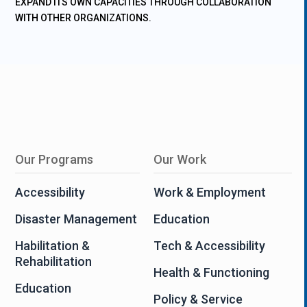
EXPAND ITS OWN CAPACITIES THROUGH COLLABORATION
WITH OTHER ORGANIZATIONS.
Our Programs
Our Work
Accessibility
Work & Employment
Disaster Management
Education
Habilitation &
Tech & Accessibility
Rehabilitation
Health & Functioning
Education
Policy & Service