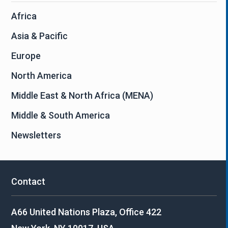
Africa
Asia & Pacific
Europe
North America
Middle East & North Africa (MENA)
Middle & South America
Newsletters
Contact
A66 United Nations Plaza, Office 422