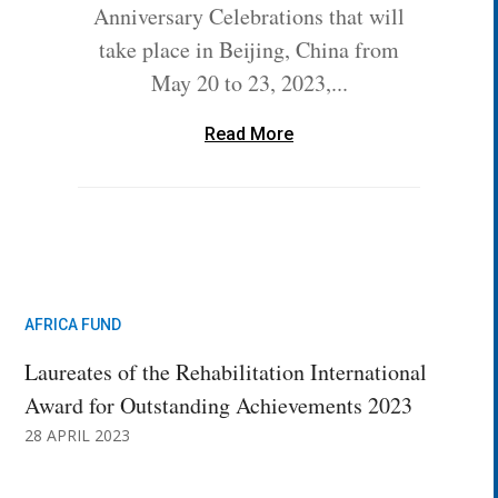
Anniversary Celebrations that will
take place in Beijing, China from
May 20 to 23, 2023,...
Read More
AFRICA FUND
Laureates of the Rehabilitation International
Award for Outstanding Achievements 2023
28 APRIL 2023