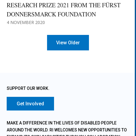
RESEARCH PRIZE 2021 FROM THE FÜRST
DONNERSMARCK FOUNDATION
4 NOVEMBER 2020
« Older Entries
SUPPORT OUR WORK.
Get Involved
MAKE A DIFFERENCE IN THE LIVES OF DISABLED PEOPLE
AROUND THE WORLD. RI WELCOMES NEW OPPORTUNITIES TO