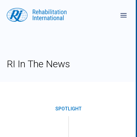
Skip
to
content
RI In The News