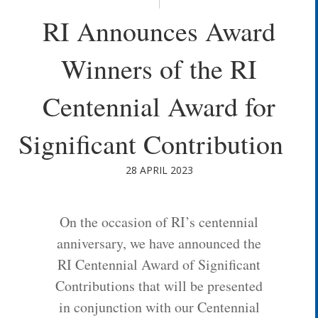
RI Announces Award
Winners of the RI
Centennial Award for
Significant Contribution
28 APRIL 2023
On the occasion of RI’s centennial
anniversary, we have announced the
RI Centennial Award of Significant
Contributions that will be presented
in conjunction with our Centennial