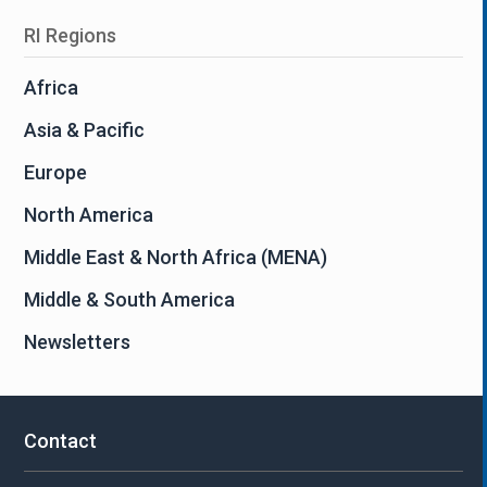
RI Regions
Africa
Asia & Pacific
Europe
North America
Middle East & North Africa (MENA)
Middle & South America
Newsletters
Contact