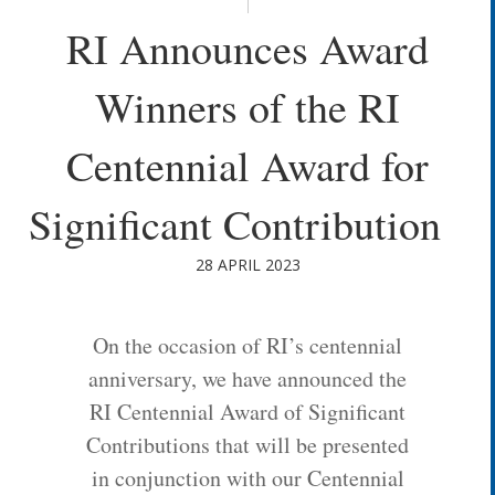
RI Announces Award
Winners of the RI
Centennial Award for
Significant Contribution
28 APRIL 2023
On the occasion of RI’s centennial
anniversary, we have announced the
RI Centennial Award of Significant
Contributions that will be presented
in conjunction with our Centennial