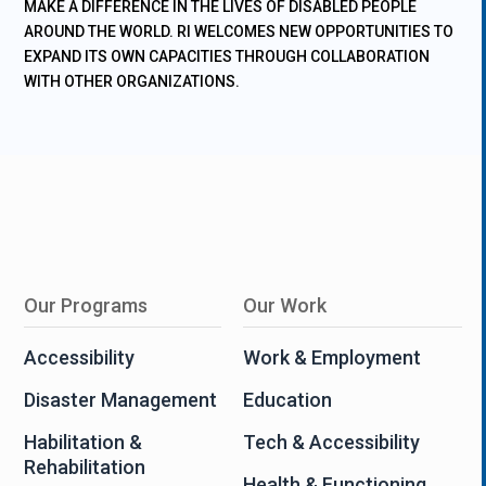
MAKE A DIFFERENCE IN THE LIVES OF DISABLED PEOPLE
AROUND THE WORLD. RI WELCOMES NEW OPPORTUNITIES TO
EXPAND ITS OWN CAPACITIES THROUGH COLLABORATION
WITH OTHER ORGANIZATIONS.
Our Programs
Our Work
Accessibility
Work & Employment
Disaster Management
Education
Habilitation &
Tech & Accessibility
Rehabilitation
Health & Functioning