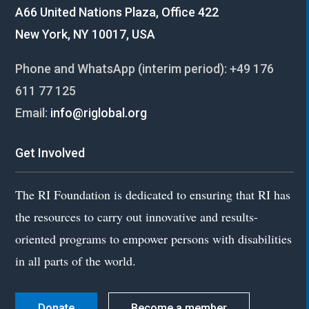
A66 United Nations Plaza, Office 422
New York, NY 10017, USA
Phone and WhatsApp (interim period):
+49 176
611 77 125
Email:
info@riglobal.org
Get Involved
The RI Foundation is dedicated to ensuring that RI has
the resources to carry out innovative and results-
oriented programs to empower persons with disabilities
in all parts of the world.
Donate
Become a member