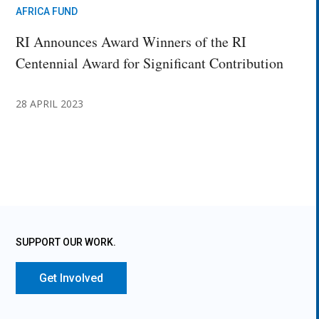
AFRICA FUND
RI Announces Award Winners of the RI
Centennial Award for Significant Contribution
28 APRIL 2023
SUPPORT OUR WORK.
Get Involved