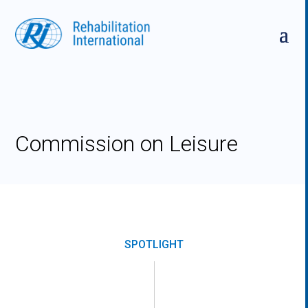
Skip
to
content
Commission on Leisure