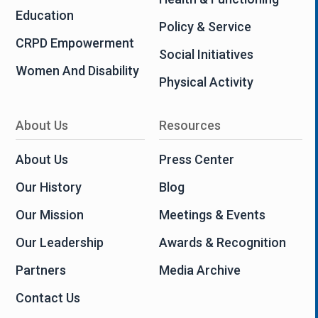
Education
Policy & Service
CRPD Empowerment
Social Initiatives
Women And Disability
Physical Activity
About Us
Resources
About Us
Press Center
Our History
Blog
Our Mission
Meetings & Events
Our Leadership
Awards & Recognition
Partners
Media Archive
Contact Us