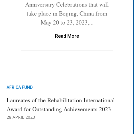
Anniversary Celebrations that will
take place in Beijing, China from
May 20 to 23, 2023,...
Read More
AFRICA FUND
Laureates of the Rehabilitation International
Award for Outstanding Achievements 2023
28 APRIL 2023