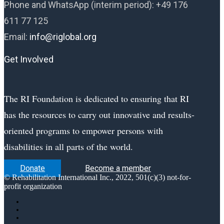
Phone and WhatsApp (interim period):
+49 176
611 77 125
Email:
info@riglobal.org
Get Involved
The RI Foundation is dedicated to ensuring that RI
has the resources to carry out innovative and results-
oriented programs to empower persons with
disabilities in all parts of the world.
Donate
Become a member
© Rehabilitation International Inc., 2022, 501(c)(3) not-for-
profit organization
Follow
Follow
Follow