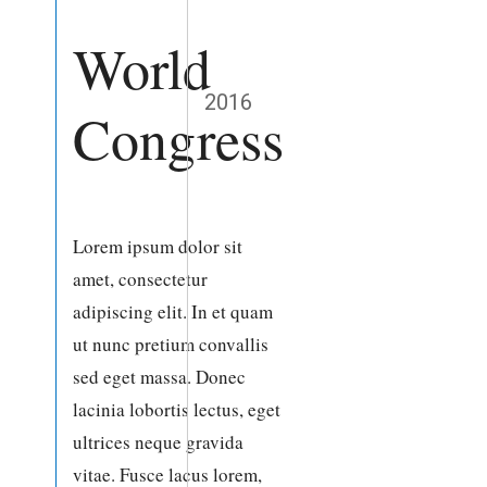
World
2016
Congress
Lorem ipsum dolor sit
amet, consectetur
adipiscing elit. In et quam
ut nunc pretium convallis
sed eget massa. Donec
lacinia lobortis lectus, eget
ultrices neque gravida
vitae. Fusce lacus lorem,