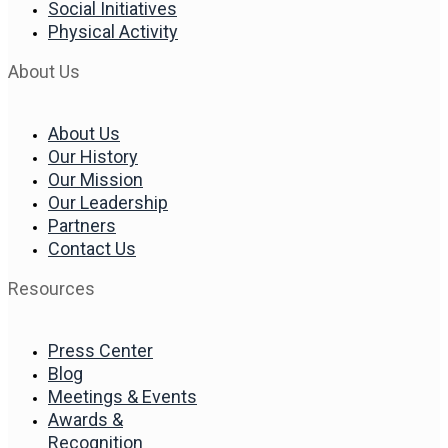
Social Initiatives
Physical Activity
About Us
About Us
Our History
Our Mission
Our Leadership
Partners
Contact Us
Resources
Press Center
Blog
Meetings & Events
Awards &
Recognition