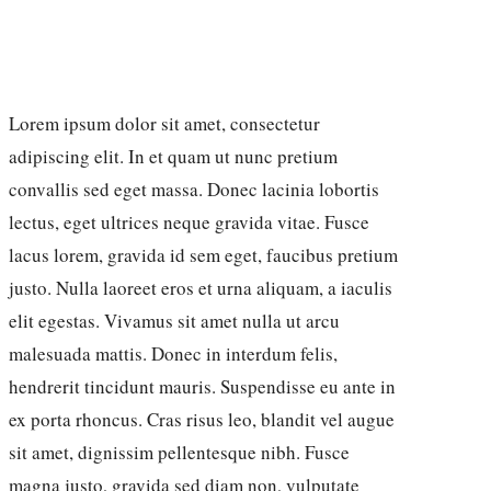
Lorem ipsum dolor sit amet, consectetur
adipiscing elit. In et quam ut nunc pretium
convallis sed eget massa. Donec lacinia lobortis
lectus, eget ultrices neque gravida vitae. Fusce
lacus lorem, gravida id sem eget, faucibus pretium
justo. Nulla laoreet eros et urna aliquam, a iaculis
elit egestas. Vivamus sit amet nulla ut arcu
malesuada mattis. Donec in interdum felis,
hendrerit tincidunt mauris. Suspendisse eu ante in
ex porta rhoncus. Cras risus leo, blandit vel augue
sit amet, dignissim pellentesque nibh. Fusce
magna justo, gravida sed diam non, vulputate