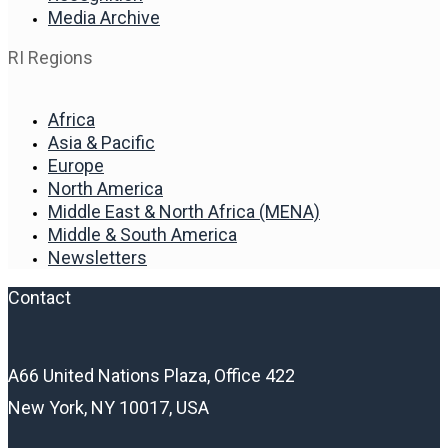
Media Archive
RI Regions
Africa
Asia & Pacific
Europe
North America
Middle East & North Africa (MENA)
Middle & South America
Newsletters
Contact
A66 United Nations Plaza, Office 422
New York, NY 10017, USA