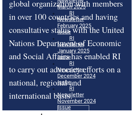
Newsletter
global organization with members
March 2025
RI
in over 100 countries and having
Newsletter
February 2025
consultative status with the United
Issue
RI
Nations Department of Economic
Newsletter
January 2025
and Social Affairs has enabled RI
Issue
RI
to carry out advocacy efforts on a
Newsletter
December 2024
national, regional and
Issue
RI
international basis.
Newsletter
November 2024
Issue
Donate