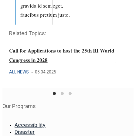
gravida id sem eget,
faucibus pretium justo.
Related Topics:
Call for Applications to host the 25th RI World
Laureates
Congress in 2028
Award fo
ALL NEWS
05.04.2025
AFRICA F
Our Programs
Accessibility
Disaster