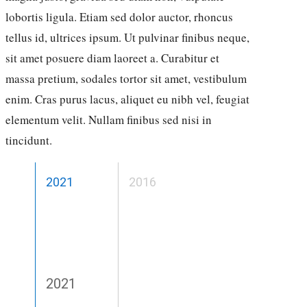
lobortis ligula. Etiam sed dolor auctor, rhoncus
tellus id, ultrices ipsum. Ut pulvinar finibus neque,
sit amet posuere diam laoreet a. Curabitur et
massa pretium, sodales tortor sit amet, vestibulum
enim. Cras purus lacus, aliquet eu nibh vel, feugiat
elementum velit. Nullam finibus sed nisi in
tincidunt.
2021
2016
2021