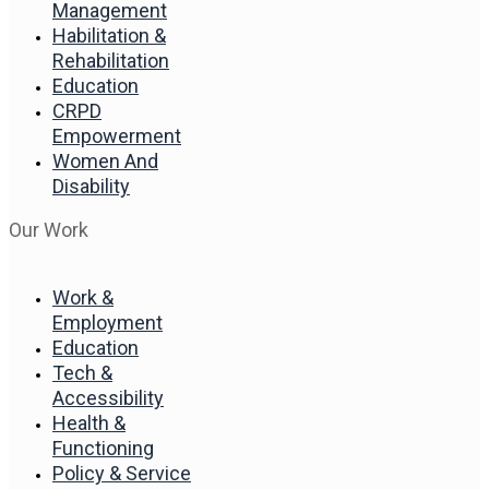
Management
Habilitation &
Rehabilitation
Education
CRPD
Empowerment
Women And
Disability
Our Work
Work &
Employment
Education
Tech &
Accessibility
Health &
Functioning
Policy & Service