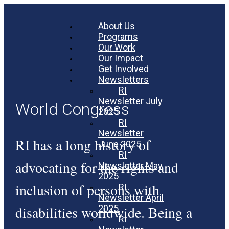
About Us
Programs
Our Work
Our Impact
Get Involved
Newsletters
RI
Newsletter July
World Congress
2025
RI
Newsletter
RI has a long history of
June 2025
RI
advocating for the rights and
Newsletter May
2025
inclusion of persons with
RI
Newsletter April
disabilities worldwide. Being a
2025
RI